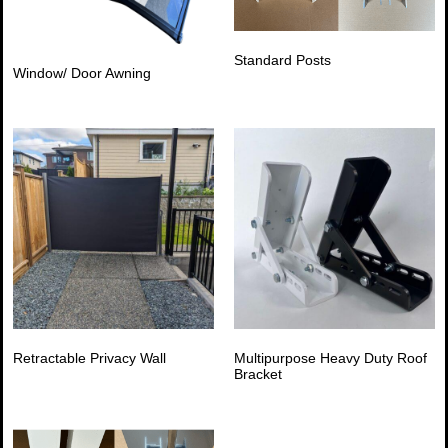
Standard Posts
Window/ Door Awning
Retractable Privacy Wall
Multipurpose Heavy Duty Roof
Bracket