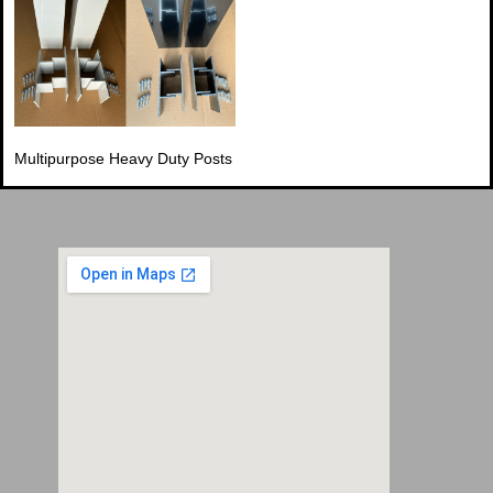
Multipurpose Heavy Duty Posts