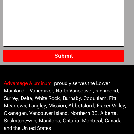
Submit
Advantage Aluminum
proudly serves the Lower
Mainland – Vancouver, North Vancouver, Richmond,
Surrey, Delta, White Rock, Burnaby, Coquitlam, Pitt
Meadows, Langley, Mission, Abbotsford, Fraser Valley,
Okanagan, Vancouver Island, Northern BC, Alberta,
Saskatchewan, Manitoba, Ontario, Montreal, Canada
and the United States