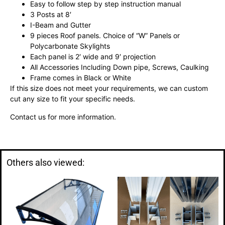
Easy to follow step by step instruction manual
3 Posts at 8′
I-Beam and Gutter
9 pieces Roof panels. Choice of “W” Panels or
Polycarbonate Skylights
Each panel is 2′ wide and 9′ projection
All Accessories Including Down pipe, Screws, Caulking
Frame comes in Black or White
If this size does not meet your requirements, we can custom
cut any size to fit your specific needs.
Contact us for more information.
Others also viewed: