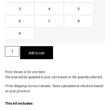
3
4
5
6
7
8
9
Add to cart
Price shown is for one item.
The total will be updated in your cart based on the quantity selected.
*Free Shipping Across Canada. Taxes calculated at checkout based
on your province.
This kit includes: