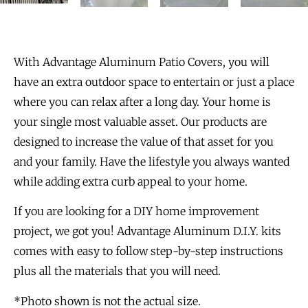
With Advantage Aluminum Patio Covers, you will
have an extra outdoor space to entertain or just a place
where you can relax after a long day. Your home is
your single most valuable asset. Our products are
designed to increase the value of that asset for you
and your family. Have the lifestyle you always wanted
while adding extra curb appeal to your home.
If you are looking for a DIY home improvement
project, we got you! Advantage Aluminum D.I.Y. kits
comes with easy to follow step-by-step instructions
plus all the materials that you will need.
*Photo shown is not the actual size.