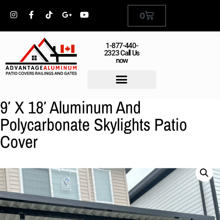
0
1-877-440-
2323 Call Us
now
9′ X 18′ Aluminum And
Polycarbonate Skylights Patio
Cover