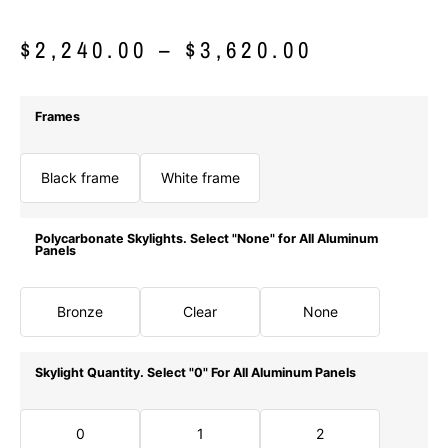
$
2,240.00
–
$
3,620.00
Frames
Black frame
White frame
Polycarbonate Skylights. Select "None" for All Aluminum
Panels
Bronze
Clear
None
Skylight Quantity. Select "0" For All Aluminum Panels
0
1
2