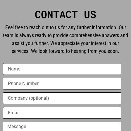
CONTACT US
Feel free to reach out to us for any further information. Our
team is always ready to provide comprehensive answers and
assist you further. We appreciate your interest in our
services. We look forward to hearing from you soon.