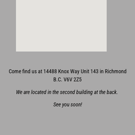
Come find us at 14488 Knox Way Unit 143 in Richmond
B.C. V6V 2Z5
We are located in the second building at the back.
See you soon!